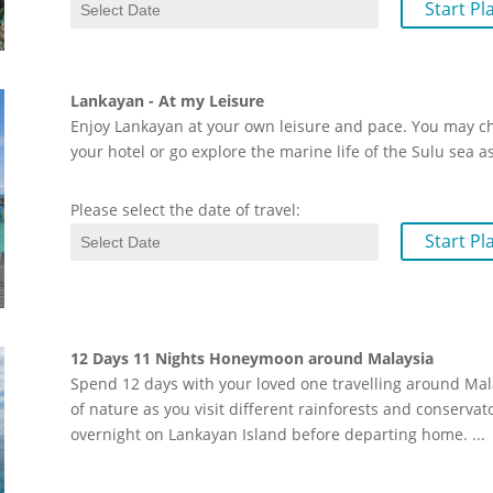
Start Pl
Lankayan - At my Leisure
Enjoy Lankayan at your own leisure and pace. You may choo
your hotel or go explore the marine life of the Sulu sea as
Please select the date of travel:
Start Pl
12 Days 11 Nights Honeymoon around Malaysia
Spend 12 days with your loved one travelling around Mal
of nature as you visit different rainforests and conservat
overnight on Lankayan Island before departing home.
...