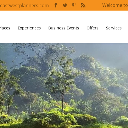
Welcome to
eastwestplanners.com
Places
Experiences
Business Events
Offers
Services