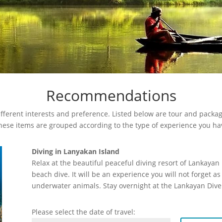
Recommendations
fferent interests and preference. Listed below are tour and package
These items are grouped according to the type of experience you ha
Diving in Lanyakan Island
Relax at the beautiful peaceful diving resort of Lankaya
beach dive. It will be an experience you will not forget 
underwater animals. Stay overnight at the Lankayan Dive
Please select the date of travel: