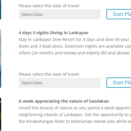
Please select the date of travel:
Start Pl
4 days 3 nights Diving in Lankayan
Stay in Lankayan Dive Resort for 4 days and dive till you
dives and 3 boat dives. Extension nights are available 
infant (24 months and below) and elderly (80 and above)
Please select the date of travel:
Start Pl
A week appreciating the nature of Sandakan
Unveil the beauty of nature as you spend a week apprecia
neighboring islands of Lankayan. Get the opportunity to 
the Kinabatangan River to Kelenanap oxbow lake while 