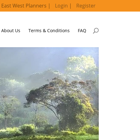
 East West Planners |
Login
|
Register
About Us
Terms & Conditions
FAQ