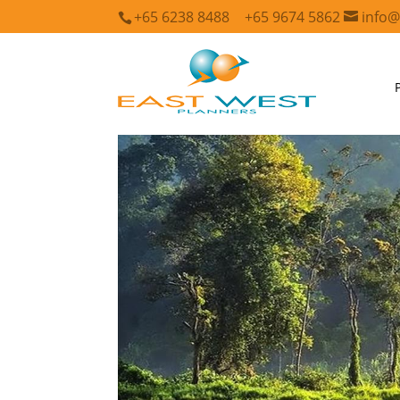
+65 6238 8488
+65 9674 5862
info@