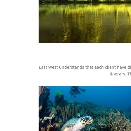
East West understands that each client have di
itinerary. 