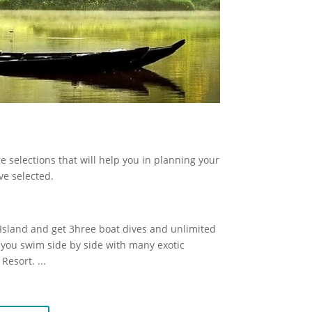
 selections that will help you in planning your
ve selected.
n Island and get 3hree boat dives and unlimited
as you swim side by side with many exotic
 Resort.
...