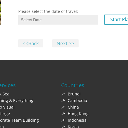
Please select the date of travel:
Start Pl
<<Back
Next >>
ervices
Countries
& Sea
Brunei
hing & Everything
Cambodia
o Visual
China
ierge
Hong Kong
orate Team Building
Indonesia
gn
Korea