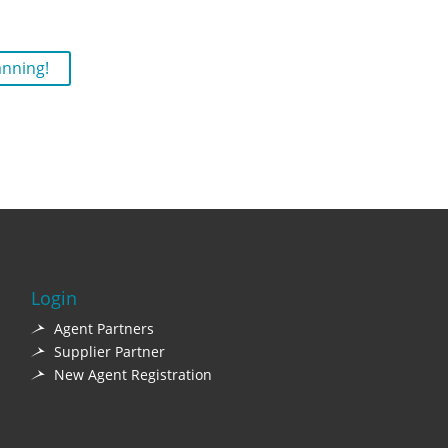
anning!
Login
Agent Partners
Supplier Partner
New Agent Registration