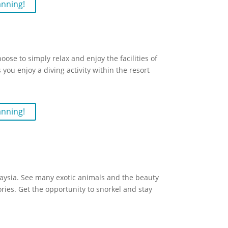
anning!
se to simply relax and enjoy the facilities of
 you enjoy a diving activity within the resort
anning!
aysia. See many exotic animals and the beauty
ories. Get the opportunity to snorkel and stay