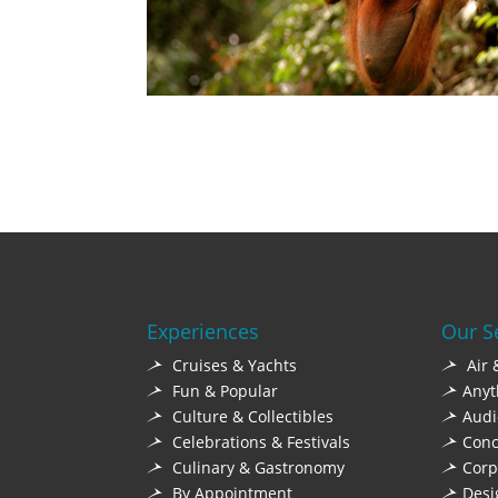
Experiences
Our S
Cruises & Yachts
Air 
Fun & Popular
Anyt
Culture & Collectibles
Audi
Celebrations & Festivals
Conc
Culinary & Gastronomy
Corp
By Appointment
Desi