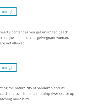
anning!
r heart's content as you get unlimited beach
upon request at a surchargePregnant woman,
 are not allowed
...
anning!
ting the nature city of Sandakan and its
watch the sunrise on a morning river cruise up
watching more bird
...