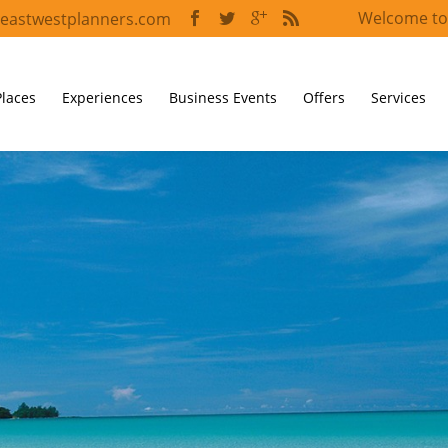
Welcome to
eastwestplanners.com
Places
Experiences
Business Events
Offers
Services