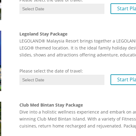
Start Pl
Legoland Stay Package
LEGOLAND® Malaysia Resort brings together a LEGOLAND
LEGO® themed location. It is the ideal family holiday de
slides, shows and attractions offering adventure, educati
Please select the date of travel:
Start Pl
Club Med Bintan Stay Package
Dive into a holistic wellness experience and embark on a
winning Club Med Bintan Island. With a variety of Fitness 
cuisines, return home recharged and rejuvenated. Packag