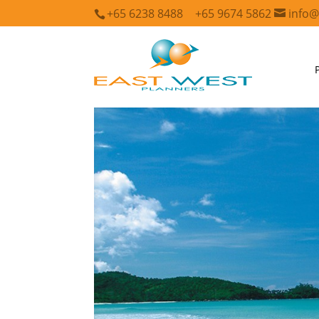
+65 6238 8488
+65 9674 5862
info@