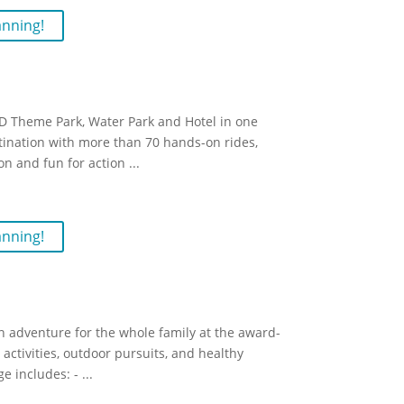
anning!
 Theme Park, Water Park and Hotel in one
stination with more than 70 hands-on rides,
on and fun for action
...
anning!
n adventure for the whole family at the award-
activities, outdoor pursuits, and healthy
e includes: -
...