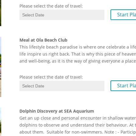
Please select the date of travel:
Start Pl
Meal at Ola Beach Club
This lifestyle beach paradise is where one celebrate a li
life inspire us right back. That is why this piece of heave
and well-being, as it is the way of giving everyone a plac
Please select the date of travel:
Start Pl
Dolphin Discovery at SEA Aquarium
Get an up close and personal encounter in shallow water. 
dolphins to observe and understand their behaviour. At t
about them. Suitable for non-swimmers. Note : - Partici