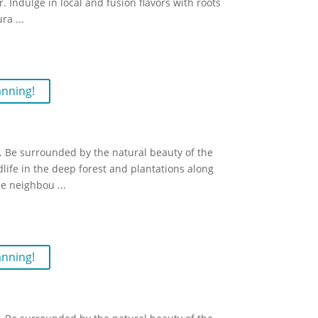
. Indulge in local and fusion flavors with roots
ura
...
anning!
 Be surrounded by the natural beauty of the
dlife in the deep forest and plantations along
the neighbou
...
anning!