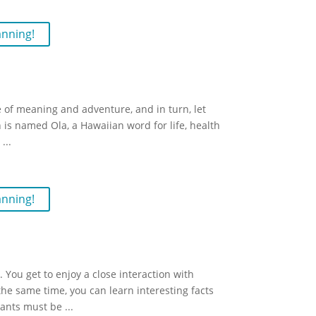
anning!
fe of meaning and adventure, and in turn, let
n is named Ola, a Hawaiian word for life, health
e
...
anning!
You get to enjoy a close interaction with
he same time, you can learn interesting facts
pants must be
...