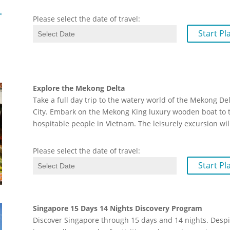
Please select the date of travel:
Start Pl
Explore the Mekong Delta
Take a full day trip to the watery world of the Mekong D
City. Embark on the Mekong King luxury wooden boat to th
hospitable people in Vietnam. The leisurely excursion wil
Please select the date of travel:
Start Pl
Singapore 15 Days 14 Nights Discovery Program
Discover Singapore through 15 days and 14 nights. Despi