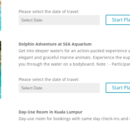
Please select the date of travel:
Start Pl
Dolphin Adventure at SEA Aquarium
Get into deeper waters for an action-packed experience 
elegant and graceful marine animals. Experience the eup
you through the water on a bodyboard. Note : - Participa
Please select the date of travel:
Start Pl
Day-Use Room in Kuala Lumpur
Day-use room for bookings with same day check-ins and 