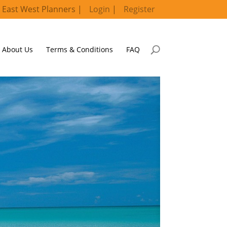
 East West Planners |
Login
|
Register
About Us
Terms & Conditions
FAQ