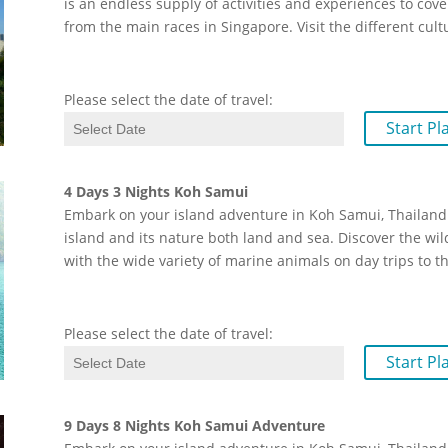
is an endless supply of activities and experiences to cover
from the main races in Singapore. Visit the different cult
Please select the date of travel:
Start Pl
4 Days 3 Nights Koh Samui
Embark on your island adventure in Koh Samui, Thailand.
island and its nature both land and sea. Discover the wil
with the wide variety of marine animals on day trips to 
Please select the date of travel:
Start Pl
9 Days 8 Nights Koh Samui Adventure