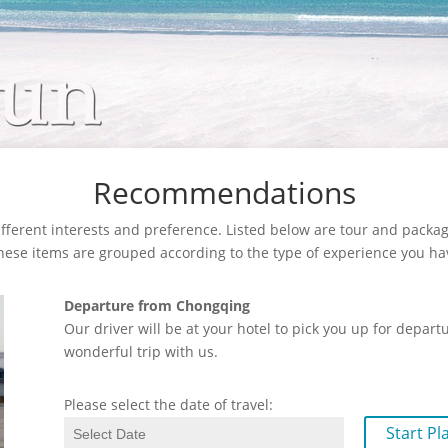
Recommendations
fferent interests and preference. Listed below are tour and package
These items are grouped according to the type of experience you ha
Departure from Chongqing
Our driver will be at your hotel to pick you up for depar
wonderful trip with us.
Please select the date of travel:
Start Pl