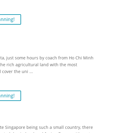
anning!
elta, just some hours by coach from Ho Chi Minh
e rich agricultural land with the most
l cover the uni
...
anning!
te Singapore being such a small country, there