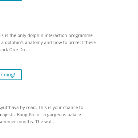
is is the only dolphin interaction programme
ut a dolphin’s anatomy and how to protect these
rpark One-Da
...
anning!
Ayutthaya by road. This is your chance to
 majestic Bang-Pa-In - a gorgeous palace
y summer months. The wat
...