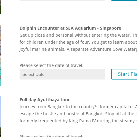
Dolphin Encounter at SEA Aquarium - Singapore
Get up close and personal without entering the water. Th
for children under the age of four. You get to learn abo
joyful marine animals. A separate Adventure Cove Wate
Please select the date of travel:
Start Pl
Full day Ayutthaya tour
Journey from Bangkok to the country?s former capital of 
escape the hustle and bustle of Bangkok. Stop off at the
formerly frequented by King Rama IV during the steam
Please select the date of travel: