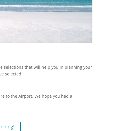
 selections that will help you in planning your
ve selected.
ture to the Airport. We hope you had a
anning!