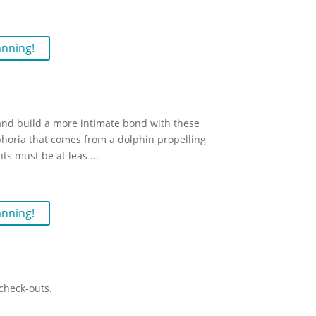
anning!
and build a more intimate bond with these
horia that comes from a dolphin propelling
nts must be at leas
...
anning!
check-outs.