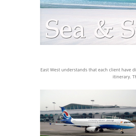
East West understands that each client have di
itinerary. 