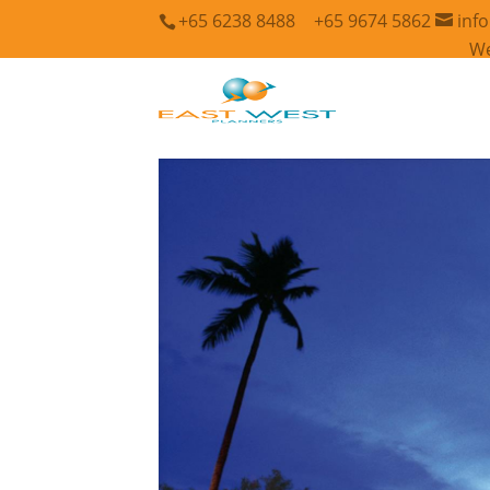
+65 6238 8488
+65 9674 5862
inf
We