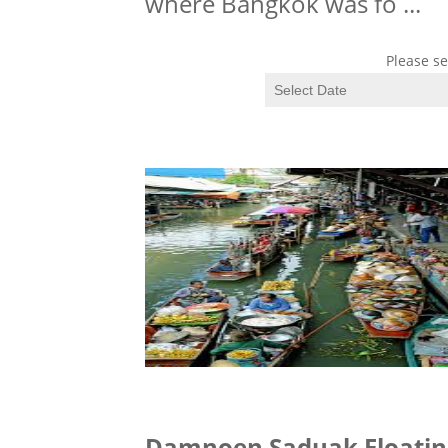
where Bangkok was fo
...
Please se
Damnoen Saduak Floatin