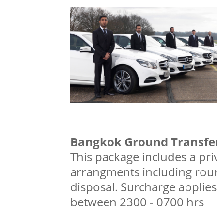
Bangkok Ground Transfer
This package includes a priv
arrangments including roun
disposal. Surcharge applies 
between 2300 - 0700 hrs