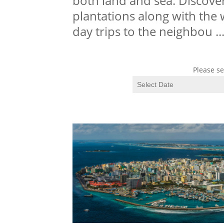
both land and sea. Discover
plantations along with the 
day trips to the neighbou
..
Please se