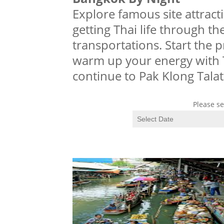
Explore famous site attra
getting Thai life through t
transportations. Start the
warm up your energy with T
continue to Pak Klong Talat
Please se