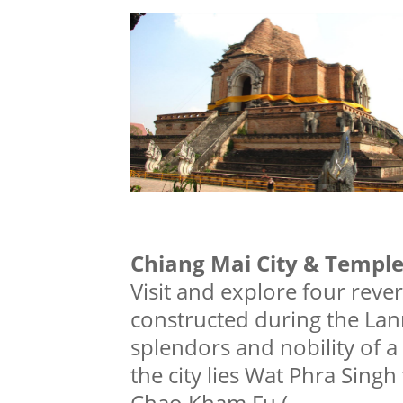
Chiang Mai City & Templ
Visit and explore four reve
constructed during the Lann
splendors and nobility of a r
the city lies Wat Phra Singh 
Chao Kham Fu (
...