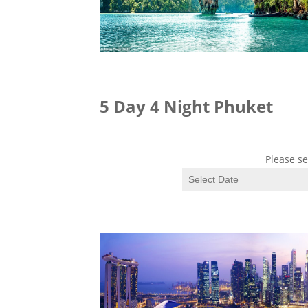
5 Day 4 Night Phuket
Please se