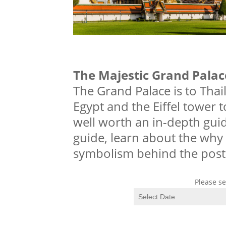
The Majestic Grand Palac
The Grand Palace is to Tha
Egypt and the Eiffel tower t
well worth an in-depth guid
guide, learn about the why 
symbolism behind the post
Please se