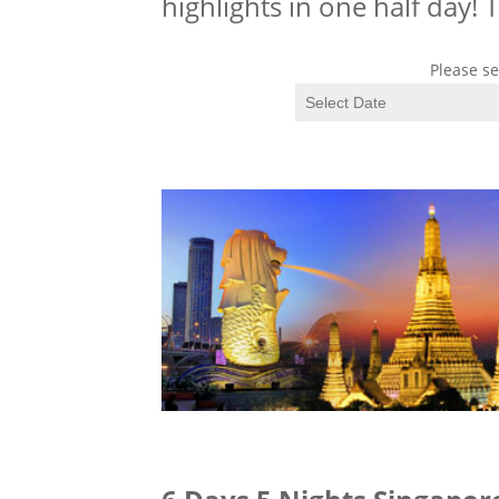
highlights in one half day!
Please se