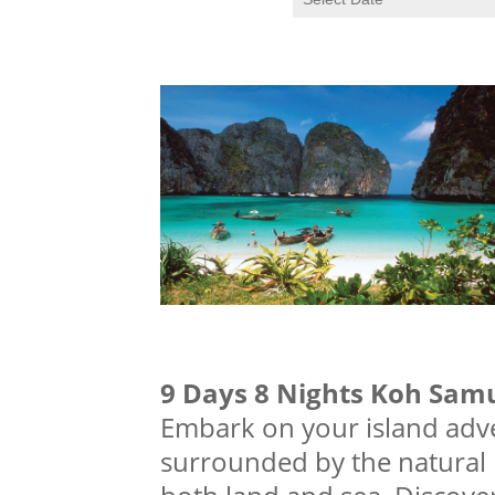
9 Days 8 Nights Koh Sam
Embark on your island adve
surrounded by the natural b