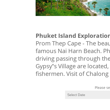
Phuket Island Exploratio
Prom Thep Cape - The beaut
famous Nai Harn Beach. Ph
driving passing through the
Gypsy‟s Village are located
fishermen. Visit of Chalong
Please se