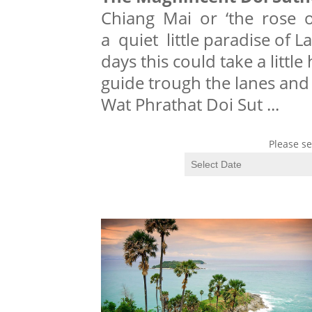
Chiang Mai or ‘the rose o
a quiet little paradise of 
days this could take a little
guide trough the lanes and
Wat Phrathat Doi Sut
...
Please se