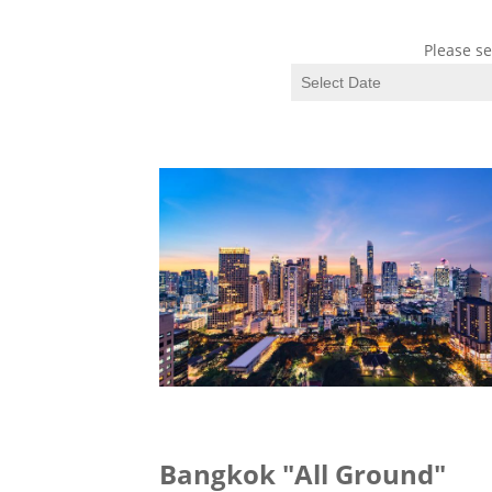
Please se
Bangkok "All Ground"