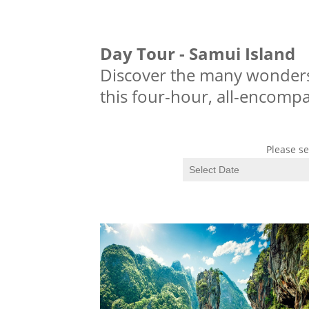
Day Tour - Samui Island
Discover the many wonders
this four-hour, all-encompa
Please se