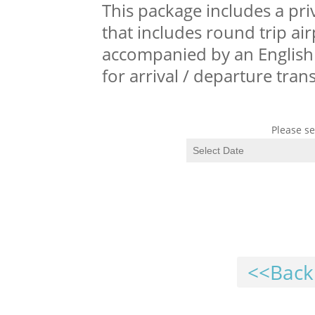
This package includes a pri
that includes round trip air
accompanied by an English 
for arrival / departure tra
Please se
<<Back