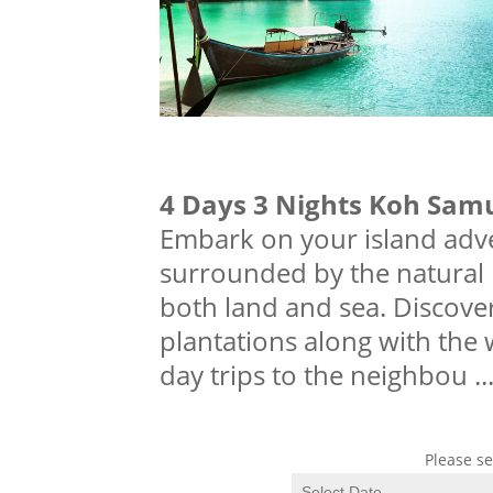
4 Days 3 Nights Koh Sam
Embark on your island adve
surrounded by the natural b
both land and sea. Discover
plantations along with the 
day trips to the neighbou
..
Please se