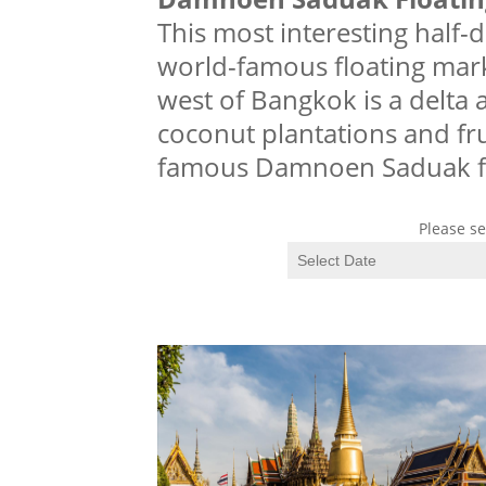
This most interesting half-d
world-famous floating mar
west of Bangkok is a delta ar
coconut plantations and fru
famous Damnoen Saduak f
Please se