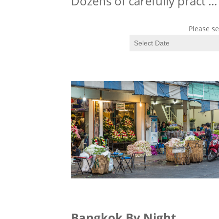
Dozens of carefully pract
...
Please se
Bangkok By Night