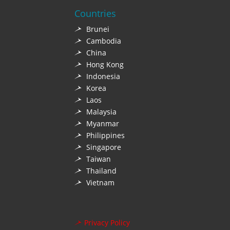
Countries
Brunei
Cambodia
China
Hong Kong
Indonesia
Korea
Laos
Malaysia
Myanmar
Philippines
Singapore
Taiwan
Thailand
Vietnam
Privacy Policy