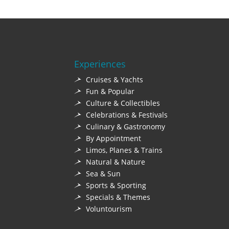
Experiences
Cruises & Yachts
Fun & Popular
Culture & Collectibles
Celebrations & Festivals
Culinary & Gastronomy
By Appointment
Limos, Planes & Trains
Natural & Nature
Sea & Sun
Sports & Sporting
Specials & Themes
Voluntourism