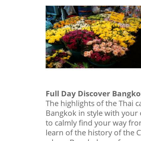
Full Day Discover Bangk
The highlights of the Thai c
Bangkok in style with your
to calmly find your way from
learn of the history of the 