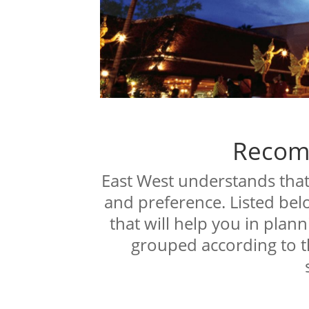
Recom
East West understands that 
and preference. Listed bel
that will help you in plann
grouped according to t