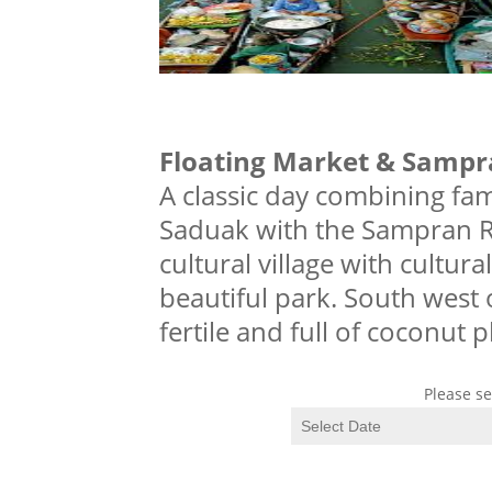
Floating Market & Sampr
A classic day combining f
Saduak with the Sampran Ri
cultural village with cultur
beautiful park. South west 
fertile and full of coconut 
Please se