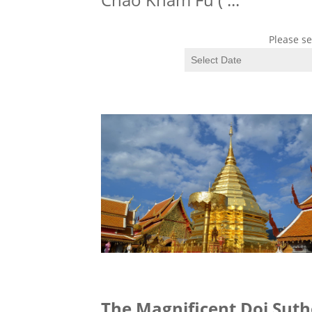
Please se
The Magnificent Doi Sut