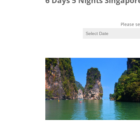
6 Days 5 Nights Singapo
Please se