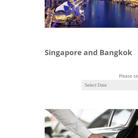
Singapore and Bangkok
Please se