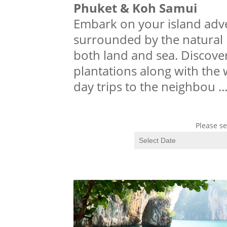
Phuket & Koh Samui
Embark on your island adve
surrounded by the natural b
both land and sea. Discover
plantations along with the 
day trips to the neighbou
..
Please se