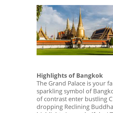
Highlights of Bangkok
The Grand Palace is your fai
sparkling symbol of Bangkok
of contrast enter bustling 
dropping Reclining Buddha