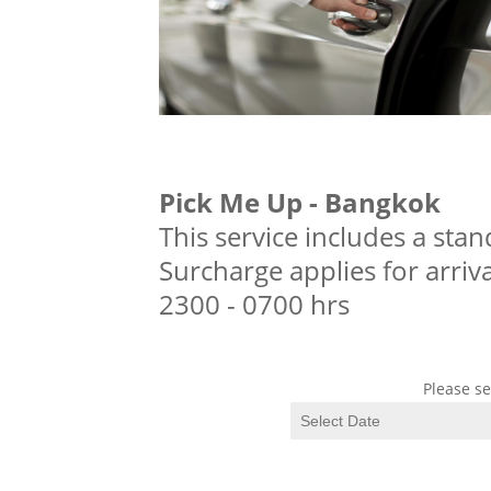
Pick Me Up - Bangkok
This service includes a stan
Surcharge applies for arriv
2300 - 0700 hrs
Please se