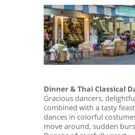
Dinner & Thai Classical 
Gracious dancers, delightfu
combined with a tasty feast!
dances in colorful costumes
move around, sudden bursts