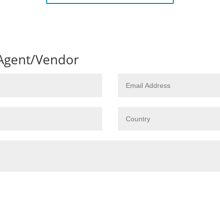
 Agent/Vendor