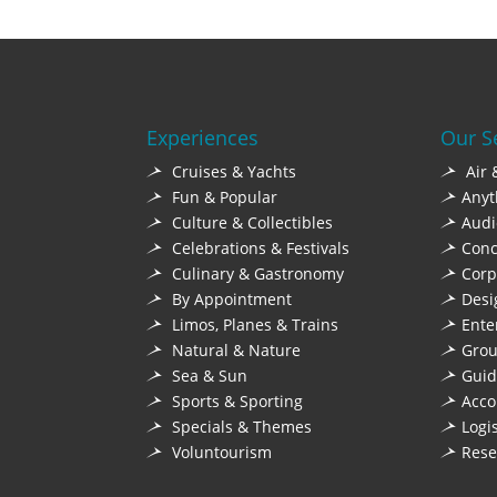
Experiences
Our S
Cruises & Yachts
Air 
Fun & Popular
Anyt
Culture & Collectibles
Audi
Celebrations & Festivals
Conc
Culinary & Gastronomy
Corp
By Appointment
Desi
Limos, Planes & Trains
Ente
Natural & Nature
Grou
Sea & Sun
Guid
Sports & Sporting
Acc
Specials & Themes
Logi
Voluntourism
Rese