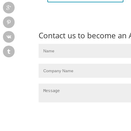
Contact us to become an