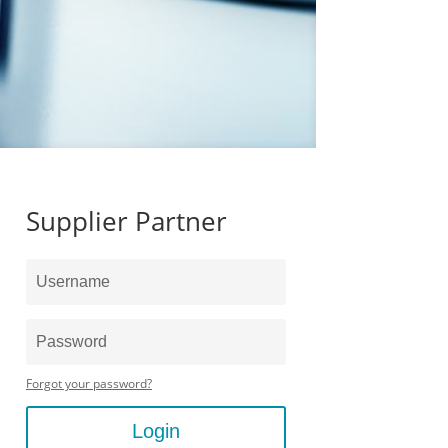
Supplier Partner
Forgot your password?
Login