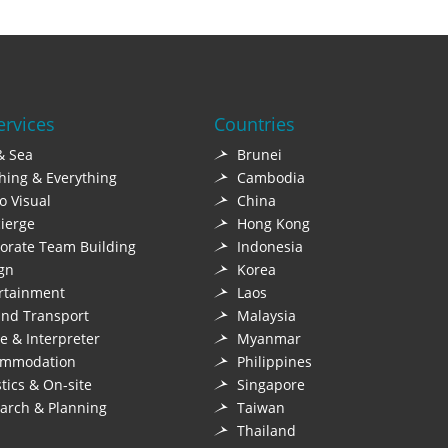
ervices
Countries
& Sea
Brunei
hing & Everything
Cambodia
o Visual
China
ierge
Hong Kong
orate Team Building
Indonesia
gn
Korea
rtainment
Laos
nd Transport
Malaysia
e & Interpreter
Myanmar
ommodation
Philippines
stics & On-site
Singapore
arch & Planning
Taiwan
Thailand