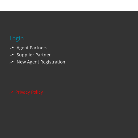
Login
Agent Partners
Supplier Partner
New Agent Registration
Privacy Policy