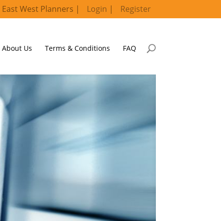
 East West Planners |
Login
|
Register
About Us
Terms & Conditions
FAQ