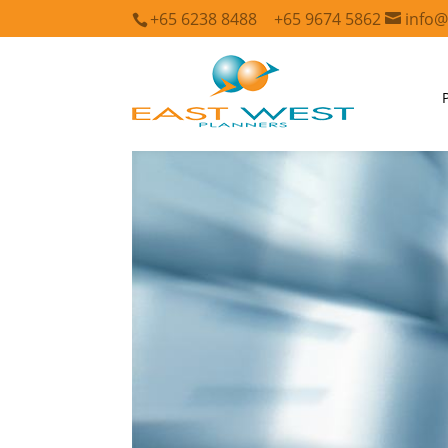
+65 6238 8488
+65 9674 5862
info@