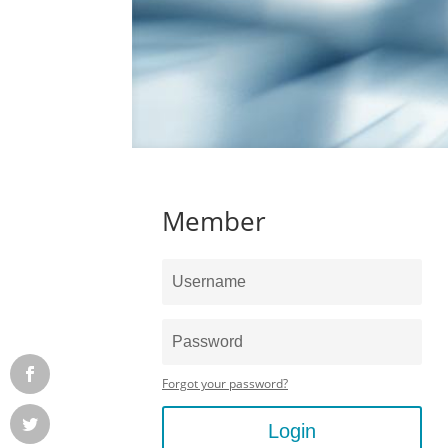
Member
Forgot your password?
Login