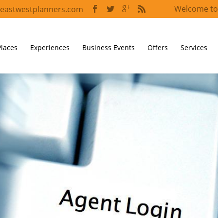
Welcome to
eastwestplanners.com
Places
Experiences
Business Events
Offers
Services