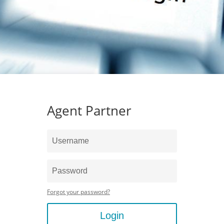
Agent Partner
Forgot your password?
Login