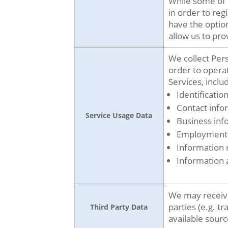
While some of 
in order to reg
have the option
allow us to pr
We collect Pers
order to opera
Services, inclu
Identificatio
Contact info
Service Usage Data
Business inf
Employment 
Information r
Information 
We may receive
parties (e.g. tr
Third Party Data
available sourc