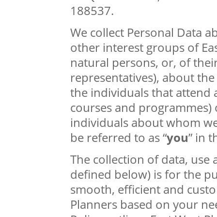
188537.
We collect Personal Data a
other interest groups of Ea
natural persons, or, of the
representatives), about the
the individuals that attend 
courses and programmes) o
individuals about whom we 
be referred to as “
you
” in t
The collection of data, use
defined below) is for the p
smooth, efficient and cust
Planners based on your nee