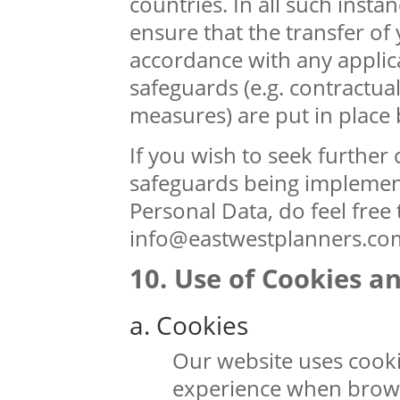
countries. In all such insta
ensure that the transfer of 
accordance with any applic
safeguards (e.g. contractua
measures) are put in place 
If you wish to seek further c
safeguards being implement
Personal Data, do feel free 
info@eastwestplanners.co
Use of Cookies a
a. Cookies
Our website uses cookie
experience when brows