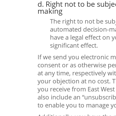
d. Right not to be subj
making
The right to not be sub
automated decision-ma
have a legal effect on 
significant effect.
If we send you electronic 
consent or as otherwise pe
at any time, respectively w
your objection at no cost.
you receive from East West 
also include an “unsubscrib
to enable you to manage yo