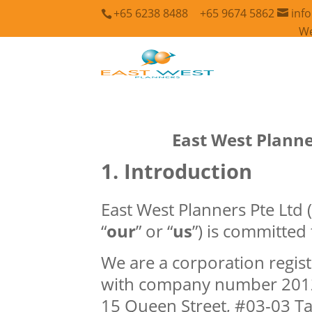
+65 6238 8488
+65 9674 5862
inf
We
East West Planne
Introduction
East West Planners Pte Ltd (
“
our
” or “
us
”) is committed
We are a corporation regist
with company number 20121
15 Queen Street, #03-03 T