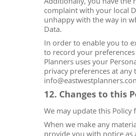
Additionally, you have the r
complaint with your local D
unhappy with the way in wh
Data.
In order to enable you to e
to record your preferences 
Planners uses your Person
privacy preferences at any 
info@eastwestplanners.co
Changes to this P
We may update this Policy 
When we make any material 
provide you with notice as