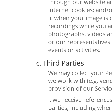
through our website a
internet cookies; and/
when your image is 
recordings while you a
photographs, videos a
or our representatives
events or activities.
c. Third Parties
We may collect your Pe
we work with (e.g. ven
provision of our Servic
we receive reference
parties, including whe