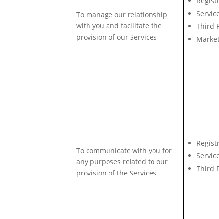
Regist
Servic
To manage our relationship
with you and facilitate the
Third 
provision of our Services
Market
Regist
To communicate with you for
Servic
any purposes related to our
Third 
provision of the Services