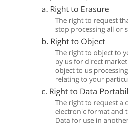
a. Right to Erasure
The right to request t
stop processing all or
b. Right to Object
The right to object to
by us for direct market
object to us processin
relating to your particu
c. Right to Data Portabil
The right to request a 
electronic format and t
Data for use in another 