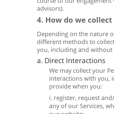
course of our engagement wi
advisors).
How do we collect
Depending on the nature of
different methods to colle
you, including and without 
a. Direct Interactions
We may collect your Pe
interactions with you,
provide when you:
register, request and
any of our Services, wh
our website;