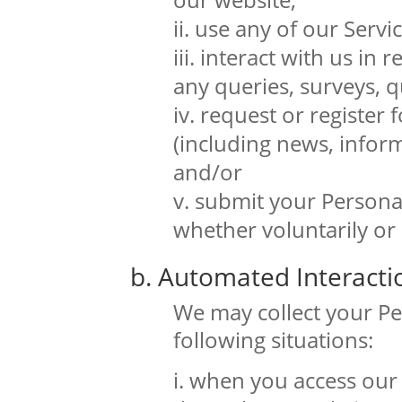
use any of our Servic
interact with us in r
any queries, surveys, q
request or register 
(including news, inform
and/or
submit your Personal
whether voluntarily or
b. Automated Interacti
We may collect your Pe
following situations:
when you access our 