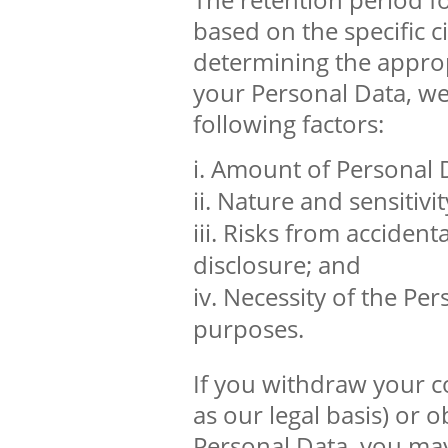
based on the specific c
determining the approp
your Personal Data, we
following factors:
Amount of Personal 
Nature and sensitivit
Risks from accidenta
disclosure; and
Necessity of the Per
purposes.
If you withdraw your c
as our legal basis) or 
Personal Data, you may