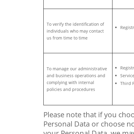
To verify the identification of
Regist
individuals who may contact
us from time to time
Regist
To manage our administrative
and business operations and
Servic
complying with internal
Third 
policies and procedures
Please note that if you cho
Personal Data or choose no
your Personal Data, we may