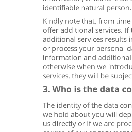
identifiable natural person.
Kindly note that, from tim
offer additional services. I
additional services results 
or process your personal d
information and additional 
otherwise when we introdu
services, they will be subject
Who is the data co
The identity of the data co
we hold about you will de
us directly or if we are pro