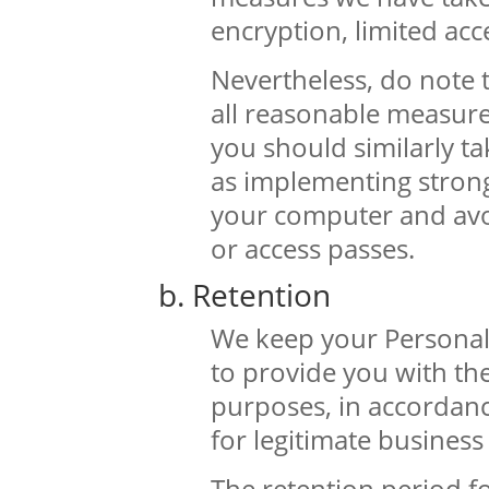
encryption, limited acc
Nevertheless, do note 
all reasonable measure
you should similarly ta
as implementing strong
your computer and avo
or access passes.
b. Retention
We keep your Personal 
to provide you with the 
purposes, in accordanc
for legitimate busines
The retention period f