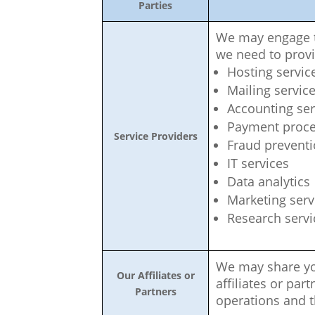
Parties
We may engage th
we need to provi
Hosting servic
Mailing servic
Accounting ser
Payment proce
Service Providers
Fraud prevent
IT services
Data analytics
Marketing serv
Research servi
We may share yo
Our Affiliates or
affiliates or par
Partners
operations and t