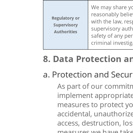
We may share you
reasonably belie
Regulatory or
with the law, re
Supervisory
supervisory autho
Authorities
safety of any per
criminal investig
Data Protection a
a. Protection and Secur
As part of our commitm
implement appropriate
measures to protect yo
accidental, unauthorize
access, destruction, l
measures we have take