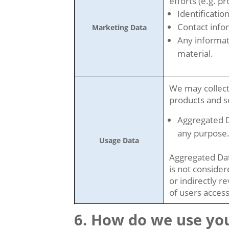
efforts (e.g. p
Identificatio
Contact info
Marketing Data
Any informat
material.
We may collect
products and se
Aggregated D
any purpose
Usage Data
Aggregated Dat
is not consider
or indirectly r
of users access
How do we use you