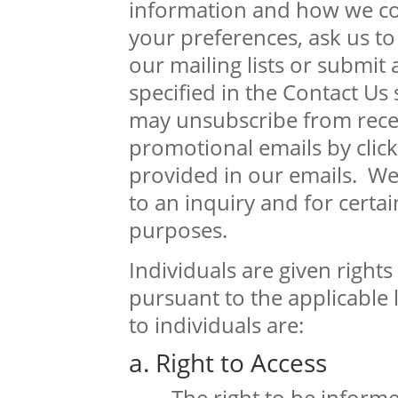
information and how we c
your preferences, ask us t
our mailing lists or submit 
specified in the Contact Us 
may unsubscribe from rece
promotional emails by click
provided in our emails. We
to an inquiry and for certa
purposes.
Individuals are given rights
pursuant to the applicable l
to individuals are:
a. Right to Access
The right to be inform