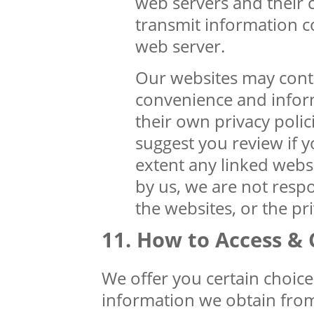
web servers and their 
transmit information c
web server.
Our websites may conta
convenience and infor
their own privacy polic
suggest you review if y
extent any linked webs
by us, we are not respo
the websites, or the pr
How to Access & 
We offer you certain choice
information we obtain fro