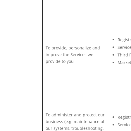
Regist
Servic
To provide, personalize and
improve the Services we
Third 
provide to you
Market
To administer and protect our
Regist
business (e.g. maintenance of
Servic
our systems, troubleshooting,