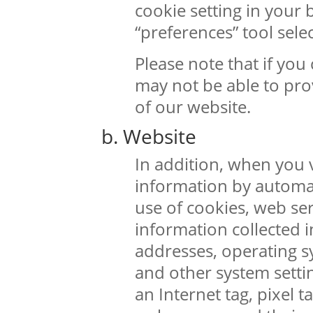
cookie setting in your
“preferences” tool selec
Please note that if you
may not be able to prov
of our website.
b. Website
In addition, when you v
information by automa
use of cookies, web se
information collected i
addresses, operating s
and other system setti
an Internet tag, pixel t