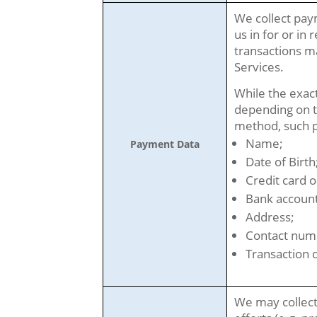
We collect pay
us in for or in 
transactions m
Services.
While the exac
depending on t
method, such p
Name;
Payment Data
Date of Birth
Credit card o
Bank account
Address;
Contact num
Transaction d
We may collect