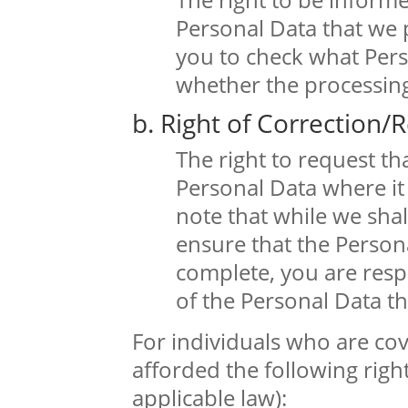
Personal Data that we 
you to check what Per
whether the processing 
b. Right of Correction/R
The right to request t
Personal Data where it 
note that while we shal
ensure that the Persona
complete, you are resp
of the Personal Data th
For individuals who are cov
afforded the following right
applicable law):