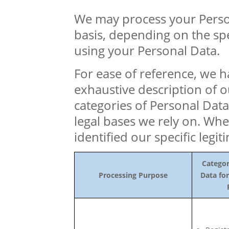
We may process your Perso
basis, depending on the sp
using your Personal Data.
For ease of reference, we h
exhaustive description of 
categories of Personal Data
legal bases we rely on. Whe
identified our specific legit
Categor
Processing Purpose
Data for