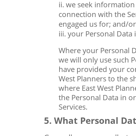
we seek information 
connection with the Se
engaged us for; and/or
your Personal Data is
Where your Personal Dat
we will only use such 
have provided your cons
West Planners to the s
where East West Planner
the Personal Data in o
Services.
What Personal Dat