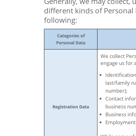
Generally, we may collect, 
different kinds of Personal
following:
Categories of
Personal Data
We collect Per
engage us for a
Identification
last/family n
number);
Contact info
business nu
Registration Data
Business inf
Employment 