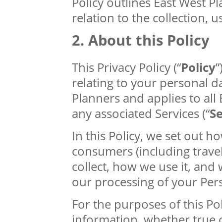
Policy outlines East West Pl
relation to the collection, 
About this Policy
This Privacy Policy (“
Policy
”
relating to your personal d
Planners and applies to all
any associated Services (“
Se
In this Policy, we set out 
consumers (including trave
collect, how we use it, and 
our processing of your Per
For the purposes of this Poli
information, whether true or