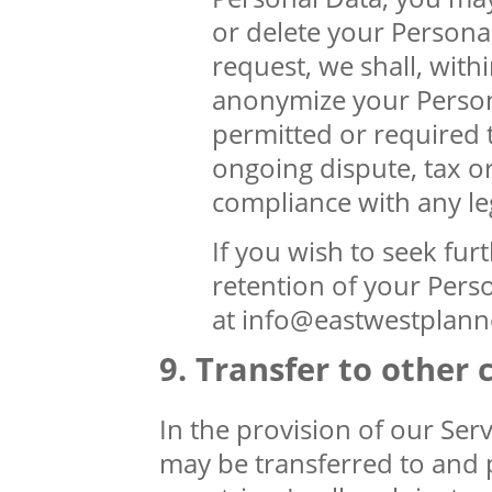
or delete your Persona
request, we shall, with
anonymize your Persona
permitted or required t
ongoing dispute, tax o
compliance with any leg
If you wish to seek furt
retention of your Perso
at info@eastwestplann
Transfer to other 
In the provision of our Serv
may be transferred to and p