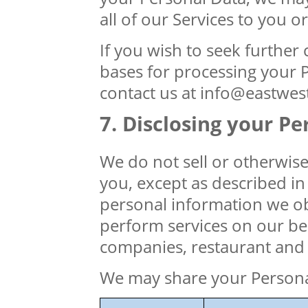
all of our Services to you 
If you wish to seek further c
bases for processing your P
contact us at info@eastwes
Disclosing your Pe
We do not sell or otherwis
you, except as described in 
personal information we ob
perform services on our beh
companies, restaurant and 
We may share your Personal