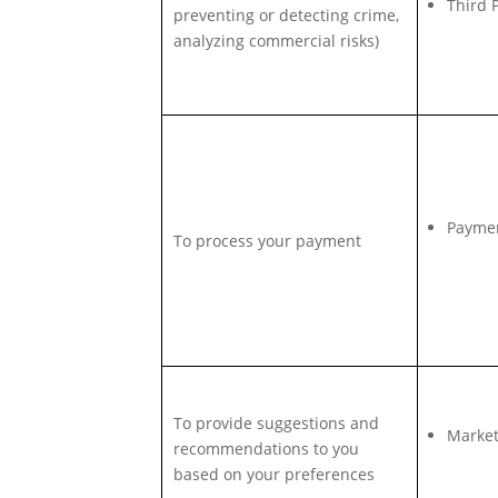
Third 
preventing or detecting crime,
analyzing commercial risks)
Payme
To process your payment
To provide suggestions and
Market
recommendations to you
based on your preferences