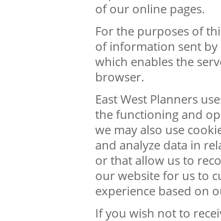
of our online pages.
For the purposes of this
of information sent by
which enables the serv
browser.
East West Planners use
the functioning and ope
we may also use cookies
and analyze data in rel
or that allow us to re
our website for us to 
experience based on o
If you wish not to rece