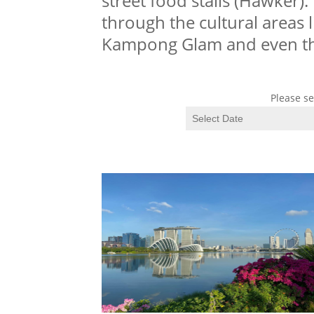
street food stalls (Hawker).
through the cultural areas l
Kampong Glam and even t
Please se