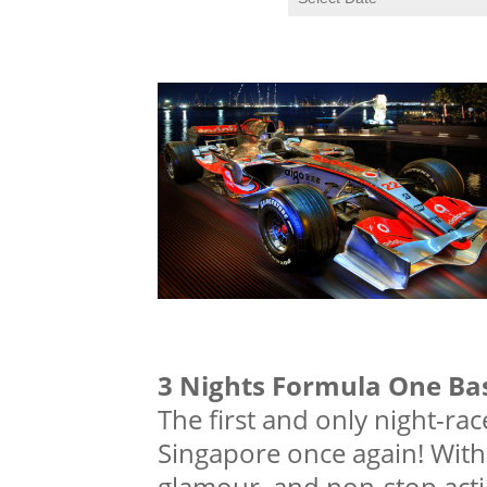
3 Nights Formula One Ba
The first and only night-rac
Singapore once again! With i
glamour, and non-stop actio