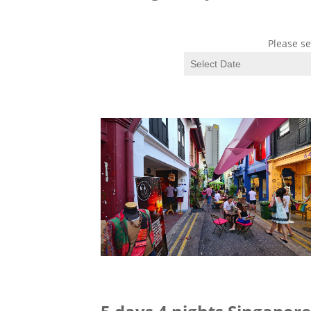
Please se