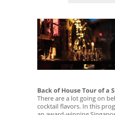
Back of House Tour of a 
There are a lot going on b
cocktail flavors. In this pro
an award-winning Singapor