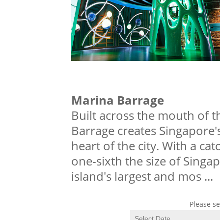
Marina Barrage
Built across the mouth of 
Barrage creates Singapore's 
heart of the city. With a ca
one-sixth the size of Singa
island's largest and mos
...
Please se