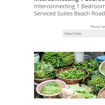
Interconnecting 1 Bedroom S
Serviced Suites Beach Road
Please se