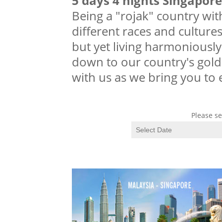
5 days 4 nights Singapor
Being a "rojak" country wit
different races and cultures
but yet living harmoniously
down to our country's gold
with us as we bring you to
Please se