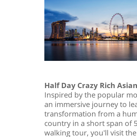
Half Day Crazy Rich Asia
Inspired by the popular mo
an immersive journey to le
transformation from a humb
country in a short span of
walking tour, you'll visit t