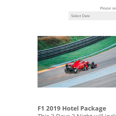
Please se
F1 2019 Hotel Package