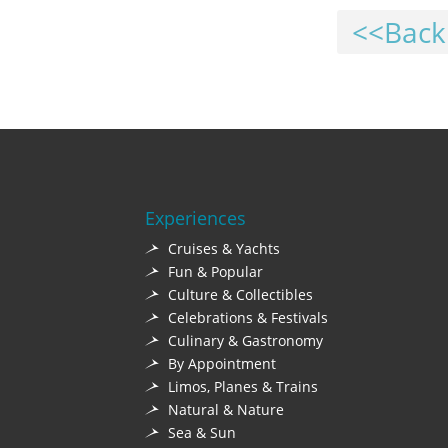
<<Back
Experiences
Cruises & Yachts
Fun & Popular
Culture & Collectibles
Celebrations & Festivals
Culinary & Gastronomy
By Appointment
Limos, Planes & Trains
Natural & Nature
Sea & Sun