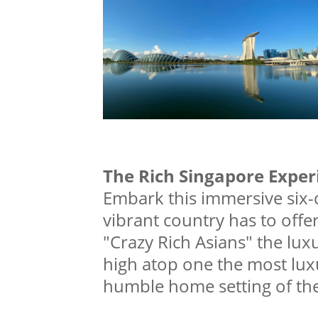
The Rich Singapore Exper
Embark this immersive six-
vibrant country has to offer
"Crazy Rich Asians" the luxu
high atop one the most luxu
humble home setting of the