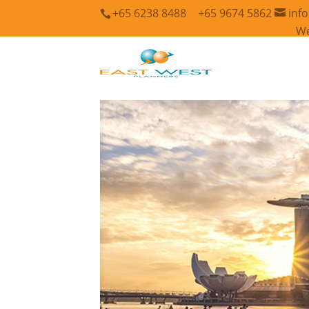
+65 6238 8488
+65 9674 5862
inf
We