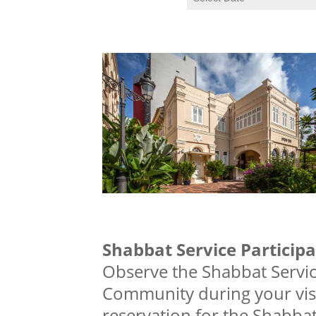
Shabbat Service Participa
Observe the Shabbat Servic
Community during your visi
reservation for the Shabbat