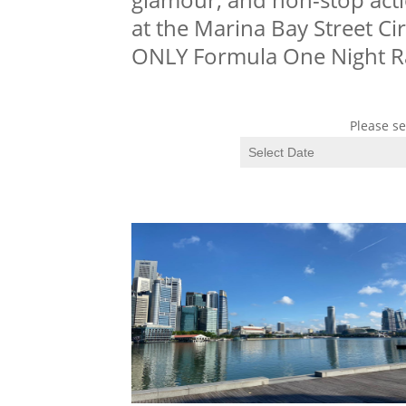
at the Marina Bay Street Cir
ONLY Formula One Night R
Please se