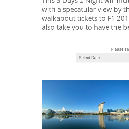
This 3 Days 2 Night will in
with a specatular view by the
walkabout tickets to F1 201
also take you to have the b
Please se