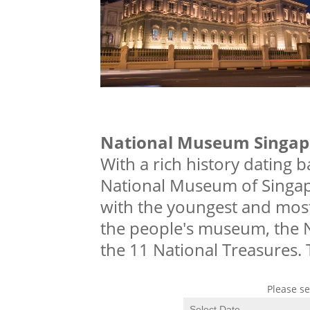
National Museum Singap
With a rich history dating b
National Museum of Singap
with the youngest and most
the people's museum, the 
the 11 National Treasures. 
Please se