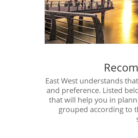
Recom
East West understands that 
and preference. Listed bel
that will help you in plann
grouped according to t