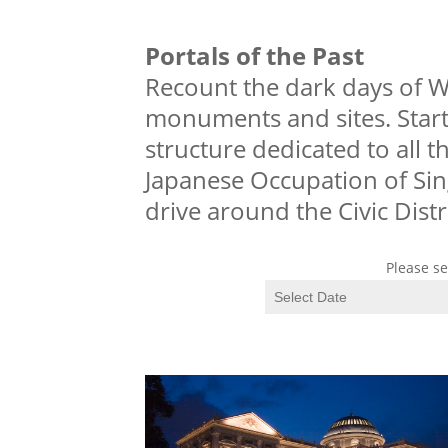
Portals of the Past
Recount the dark days of Wo
monuments and sites. Start 
structure dedicated to all 
Japanese Occupation of Sin
drive around the Civic Distri
Please se