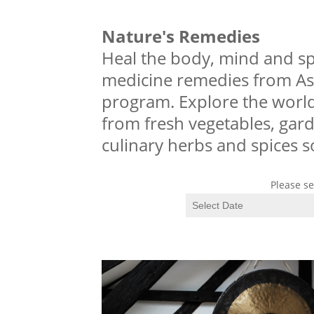
Nature's Remedies
Heal the body, mind and sp
medicine remedies from As
program. Explore the world
from fresh vegetables, garde
culinary herbs and spices 
Please se