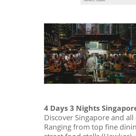
4 Days 3 Nights Singapore
Discover Singapore and all of
Ranging from top fine dini