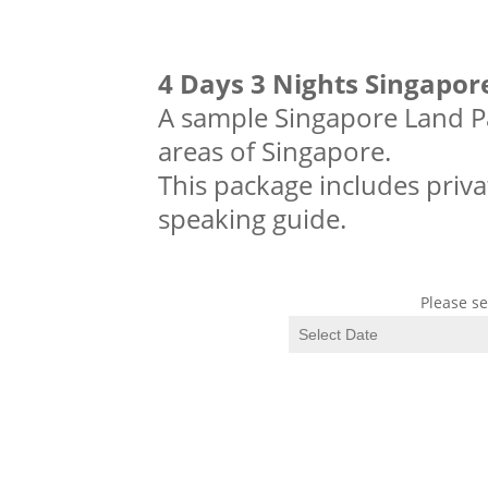
4 Days 3 Nights Singapor
A sample Singapore Land Pa
areas of Singapore.
This package includes priva
speaking guide.
Please se