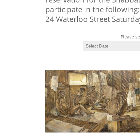
participate in the following
24 Waterloo Street Saturda
Please se