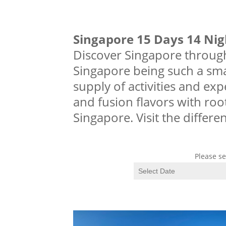
Singapore 15 Days 14 Ni
Discover Singapore through
Singapore being such a smal
supply of activities and exp
and fusion flavors with roo
Singapore. Visit the differe
Please se