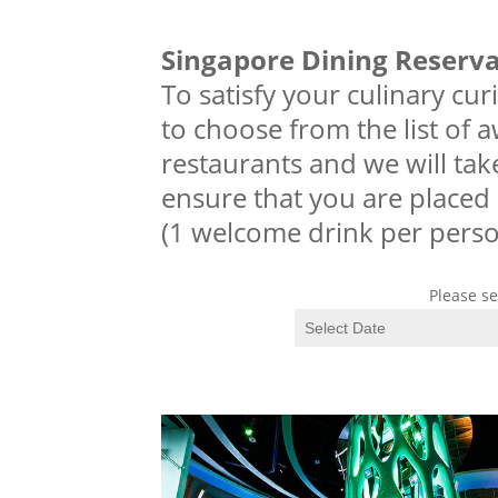
Singapore Dining Reserv
To satisfy your culinary cur
to choose from the list of 
restaurants and we will tak
ensure that you are placed 
(1 welcome drink per perso
Please se