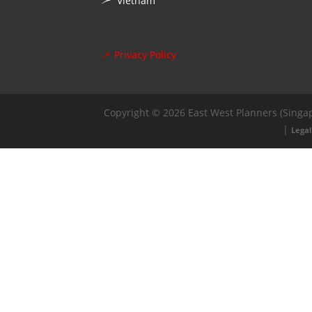
Vietnam
Privacy Policy
Copyright © 2026 East West Planners (Singap
|
Legal