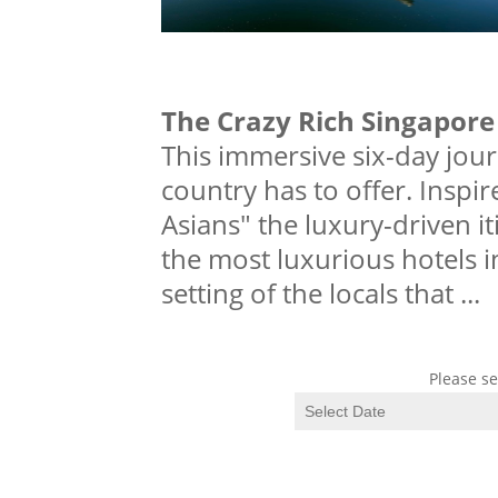
The Crazy Rich Singapore
This immersive six-day jou
country has to offer. Inspir
Asians" the luxury-driven i
the most luxurious hotels 
setting of the locals that
...
Please se