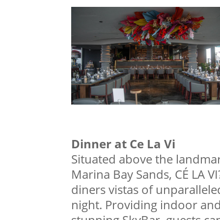
Dinner at Ce La Vi
Situated above the landma
Marina Bay Sands, CÉ LA VI?
diners vistas of unparallel
night. Providing indoor and 
stunning SkyBar, guests ca