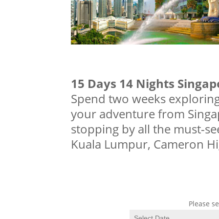
15 Days 14 Nights Singap
Spend two weeks exploring 
your adventure from Singa
stopping by all the must-see
Kuala Lumpur, Cameron Hig
Please se