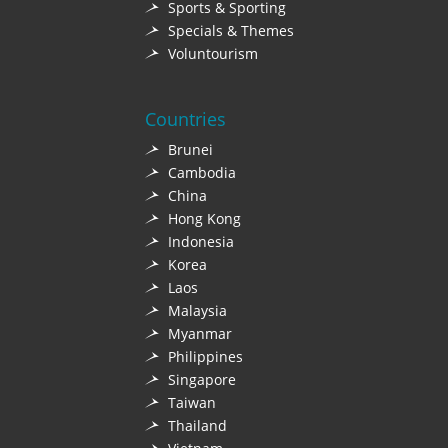
Sports & Sporting
Specials & Themes
Voluntourism
Countries
Brunei
Cambodia
China
Hong Kong
Indonesia
Korea
Laos
Malaysia
Myanmar
Philippines
Singapore
Taiwan
Thailand