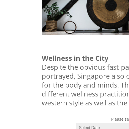
Wellness in the City
Despite the obvious fast-pac
portrayed, Singapore also o
for the body and minds. The
different wellness practiti
western style as well as the
Please se