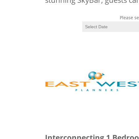
Please se
Interconnecting 1 Bedroo