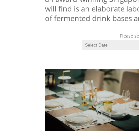
will find is an elaborate la
of fermented drink bases 
Please se