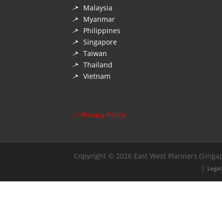
Malaysia
Myanmar
Philippines
Singapore
Taiwan
Thailand
Vietnam
Privacy Policy
Copyright © 2026 East West Planners (Singap
|
Legal