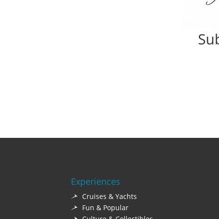
Sub
Experiences
Cruises & Yachts
Fun & Popular
Culture & Collectibles