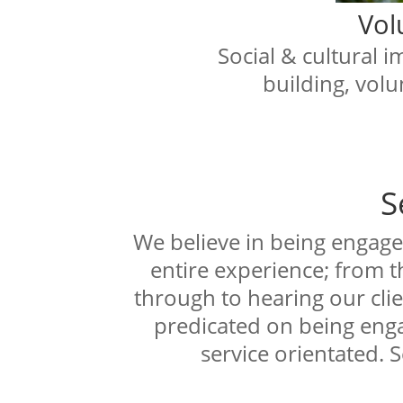
Vol
Social & cultural 
building, volu
S
We believe in being engage
entire experience; from t
through to hearing our clie
predicated on being enga
service orientated. S