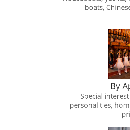
boats, Chines
By A
Special interes
personalities, hom
pri